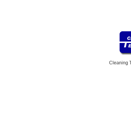
Cleaning 