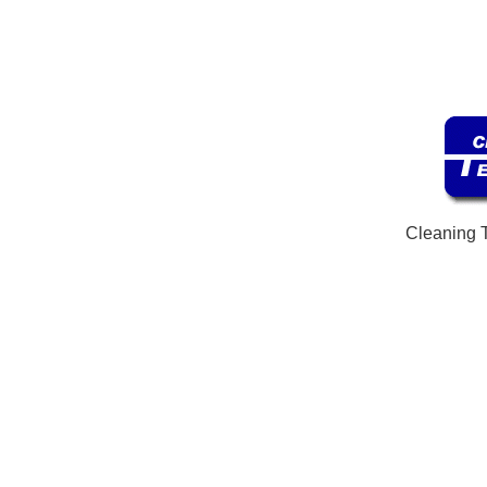
Cleaning 