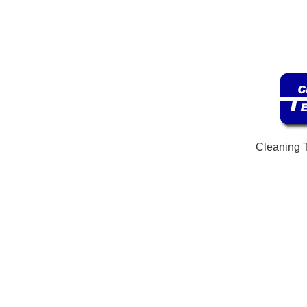
Cleaning 