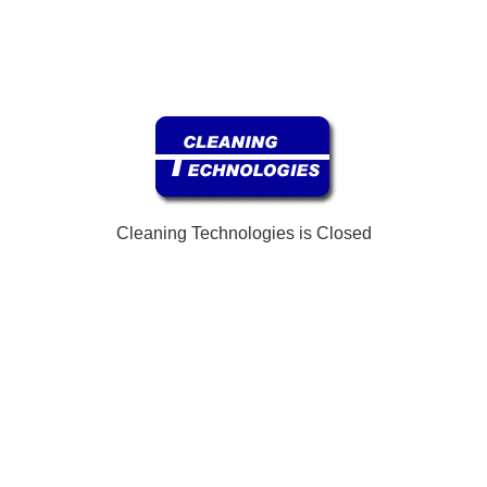
Cleaning Technologies is Closed