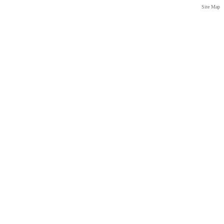
Site Map