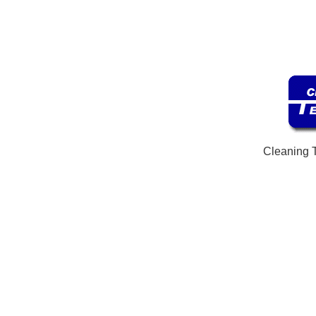
Cleaning 